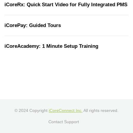
iCoreRx: Quick Start Video for Fully Integrated PMS
iCorePay: Guided Tours
iCoreAcademy: 1 Minute Setup Training
© 2024 Copyright
iCoreConnect Inc.
All rights reserved.
Contact Support