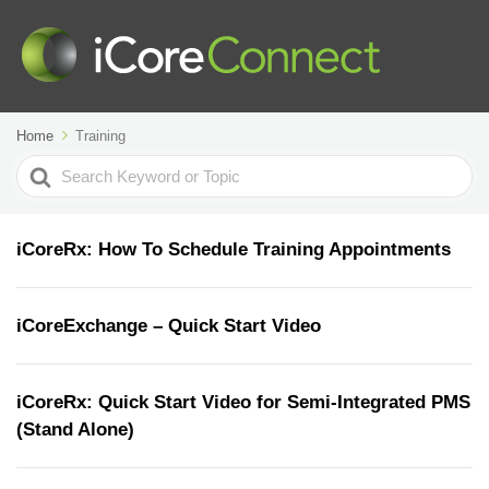
Home
Training
Search
For
iCoreRx: How To Schedule Training Appointments
iCoreExchange – Quick Start Video
iCoreRx: Quick Start Video for Semi-Integrated PMS
(Stand Alone)