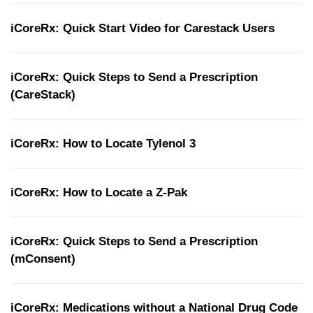
iCoreRx: Quick Start Video for Carestack Users
iCoreRx: Quick Steps to Send a Prescription
(CareStack)
iCoreRx: How to Locate Tylenol 3
iCoreRx: How to Locate a Z-Pak
iCoreRx: Quick Steps to Send a Prescription
(mConsent)
iCoreRx: Medications without a National Drug Code