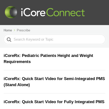
Home
Prescribe
Search
For
iCoreRx: Pediatric Patients Height and Weight
Requirements
iCoreRx: Quick Start Video for Semi-Integrated PMS
(Stand Alone)
iCoreRx: Quick Start Video for Fully Integrated PMS