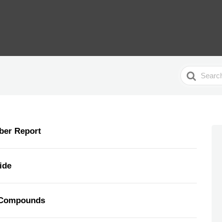
Search
For
ber Report
ide
/Compounds