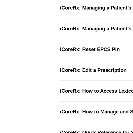
iCoreRx: Managing a Patient’s 
iCoreRx: Managing a Patient’s 
iCoreRx: Reset EPCS Pin
iCoreRx: Edit a Prescription
iCoreRx: How to Access Lexi
iCoreRx: How to Manage and 
iCoreRx: Quick Reference for S