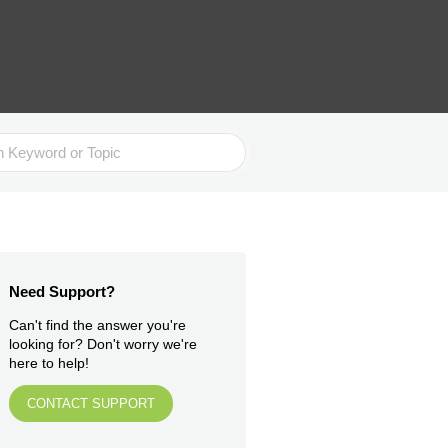
Need Support?
Can't find the answer you're
looking for? Don't worry we're
here to help!
CONTACT SUPPORT