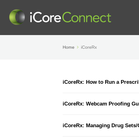
Home
iCoreRx
iCoreRx: How to Run a Prescri
iCoreRx: Webcam Proofing Gu
iCoreRx: Managing Drug Sets