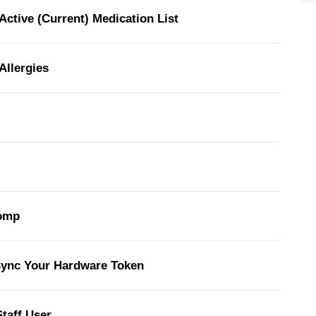
Active (Current) Medication List
Allergies
comp
Sync Your Hardware Token
taff User